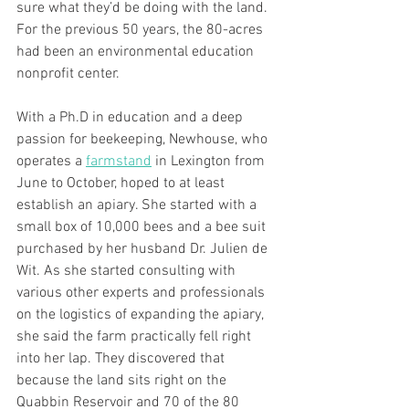
sure what they’d be doing with the land. 
For the previous 50 years, the 80-acres 
had been an environmental education 
nonprofit center.
With a Ph.D in education and a deep 
passion for beekeeping, Newhouse, who 
operates a 
farmstand
 in Lexington from 
June to October, hoped to at least 
establish an apiary. She started with a 
small box of 10,000 bees and a bee suit 
purchased by her husband Dr. Julien de 
Wit. As she started consulting with 
various other experts and professionals 
on the logistics of expanding the apiary, 
she said the farm practically fell right 
into her lap. They discovered that 
because the land sits right on the 
Quabbin Reservoir and 70 of the 80 