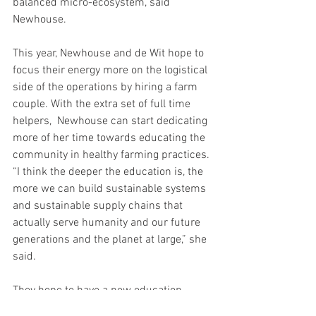
balanced micro-ecosystem, said 
Newhouse.
This year, Newhouse and de Wit hope to 
focus their energy more on the logistical 
side of the operations by hiring a farm 
couple. With the extra set of full time 
helpers,  Newhouse can start dedicating 
more of her time towards educating the 
community in healthy farming practices. 
“I think the deeper the education is, the 
more we can build sustainable systems 
and sustainable supply chains that 
actually serve humanity and our future 
generations and the planet at large,” she 
said.
They hope to have a new education 
event center and begin holding 