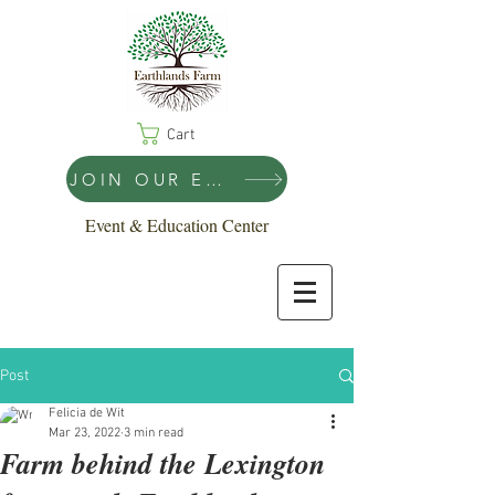
Cart
JOIN OUR EMAIL LIST!
Event & Education Center
Post
Felicia de Wit
Mar 23, 2022
3 min read
Farm behind the Lexington