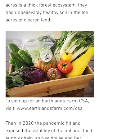
acres is a thick forest ecosystem, they 
had unbelievably healthy soil in the ten 
acres of cleared land.
To sign up for an Earthlands Farm CSA, 
visit: www.earthlandsfarm.com/csa
Then in 2020 the pandemic hit and 
exposed the volatility of the national food 
supply chain, so Newhouse and her 