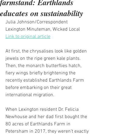
farmstand: Earthlands
educates on sustainability
Julia Johnson/Correspondent
Lexington Minuteman, Wicked Local
Link to original article
At first, the chrysalises look like golden 
jewels on the ripe green kale plants. 
Then, the monarch butterflies hatch, 
fiery wings briefly brightening the 
recently established Earthlands Farm 
before embarking on their great 
international migration.
When Lexington resident Dr. Felicia 
Newhouse and her dad first bought the 
80 acres of Earthlands Farm in 
Petersham in 2017, they weren’t exactly 