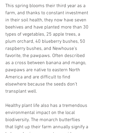
This spring blooms their third year as a 
farm, and thanks to constant investment 
in their soil health, they now have seven 
beehives and have planted more than 30 
types of vegetables, 25 apple trees, a 
plum orchard, 40 blueberry bushes, 50 
raspberry bushes, and Newhouse’s 
favorite, the pawpaws. Often described 
as a cross between banana and mango, 
pawpaws are native to eastern North 
America and are difficult to find 
elsewhere because the seeds don’t 
transplant well.
Healthy plant life also has a tremendous 
environmental impact on the local 
biodiversity. The monarch butterflies 
that light up their farm annually signify a 