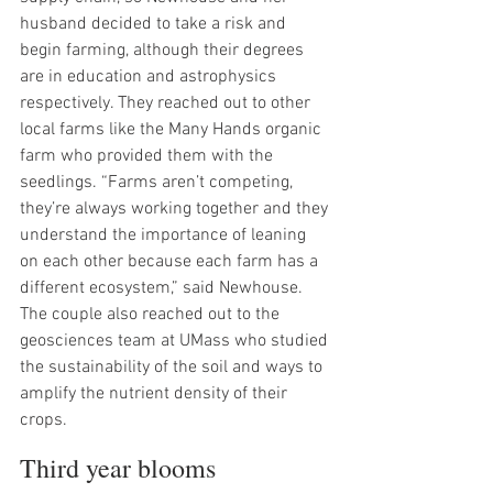
husband decided to take a risk and 
begin farming, although their degrees 
are in education and astrophysics 
respectively. They reached out to other 
local farms like the Many Hands organic 
farm who provided them with the 
seedlings. “Farms aren’t competing, 
they’re always working together and they 
understand the importance of leaning 
on each other because each farm has a 
different ecosystem,” said Newhouse. 
The couple also reached out to the 
geosciences team at UMass who studied 
the sustainability of the soil and ways to 
amplify the nutrient density of their 
crops.
Third year blooms