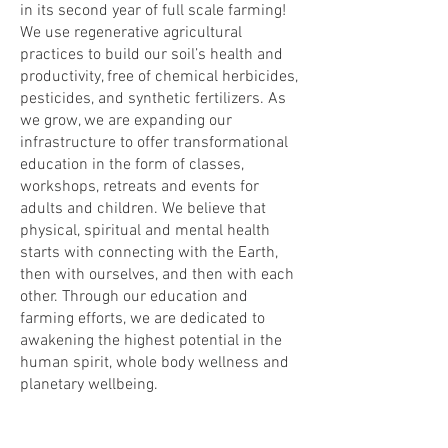
in its second year of full scale farming!
We use regenerative agricultural
practices to build our soil’s health and
productivity, free of chemical herbicides,
pesticides, and synthetic fertilizers. As
we grow, we are expanding our
infrastructure to offer transformational
education in the form of classes,
workshops, retreats and events for
adults and children. We believe that
physical, spiritual and mental health
starts with connecting with the Earth,
then with ourselves, and then with each
other. Through our education and
farming efforts, we are dedicated to
awakening the highest potential in the
human spirit, whole body wellness and
planetary wellbeing.