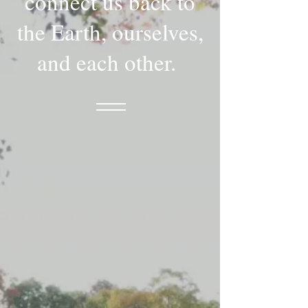
connect us back to
the Earth, ourselves,
and each other.