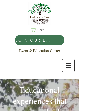
Cart
JOIN OUR EMAIL LIST!
Event & Education Center
Educational
experiences that