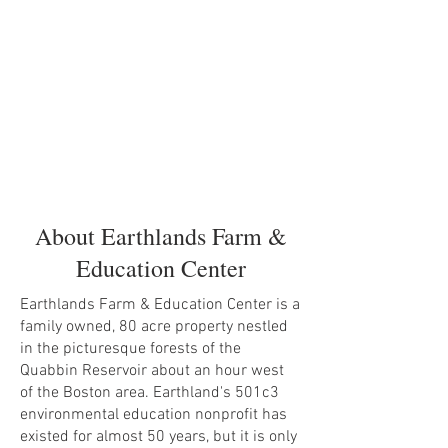
About Earthlands Farm &
Education Center
Earthlands Farm & Education Center is a
family owned, 80 acre property nestled
in the picturesque forests of the
Quabbin Reservoir about an hour west
of the Boston area. Earthland's 501c3
environmental education nonprofit has
existed for almost 50 years, but it is only