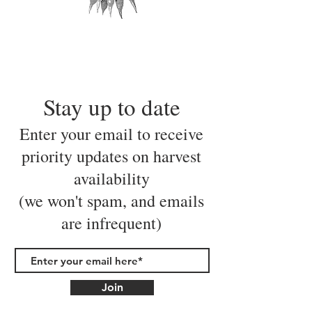
Stay up to date
Enter your email to receive
priority updates on harvest
availability
(we won't spam, and emails
are infrequent)
Join